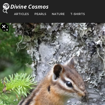
Divine Cosmos
ARTICLES
PEARLS
NATURE
T-SHIRTS