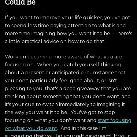
Could Be
If you want to improve your life quicker, you've got
to spend less time paying attention to what is and
more time imagining how you want it to be — here's
a little practical advice on how to do that.
Work on becoming more aware of what you are
focusing on. When you catch yourself thinking
about a present or anticipated circumstance that
you don't particularly feel good about, or isn't
pleasing to you, that's a dead giveaway that you are
thinking about something that you don't want, and
it's your cue to switch immediately to imagining it
the way you want it to be. You've got to stop
focusing on what you don't want and
start focusing
on what you do want
. And in this case I'm
suggesting that you let yourself daydream! If your