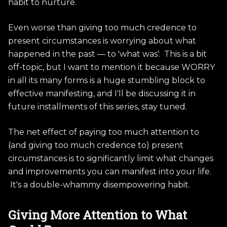
habit to nurture.
Even worse than giving too much credence to
present circumstances is worrying about what
happened in the past — to 'what was'. This is a bit
off-topic, but I want to mention it because WORRY
in all its many forms is a huge stumbling block to
effective manifesting, and I'll be discussing it in
future installments of this series, stay tuned.
The net effect of paying too much attention to
(and giving too much credence to) present
circumstances is to significantly limit what changes
and improvements you can manifest into your life.
It's a double-whammy disempowering habit.
Giving More Attention to What