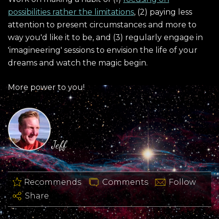
possibilities rather the limitations
, (2) paying less
attention to present circumstances and more to
way you'd like it to be, and (3) regularly engage in
'imagineering' sessions to envision the life of your
dreams and watch the magic begin.
More power to you!
Jeff
Recommends
Comments
Follow
Share