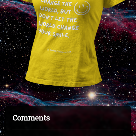
Comments