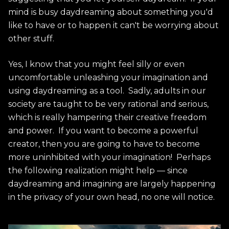
mind is busy daydreaming about something you'd
like to have or to happen it can't be worrying about
other stuff.
Yes, I know that you might feel silly or even
uncomfortable unleashing your imagination and
using daydreaming as a tool. Sadly, adults in our
society are taught to be very rational and serious,
which is really hampering their creative freedom
and power. If you want to become a powerful
creator, then you are going to have to become
more uninhibited with your imagination! Perhaps
the following realization might help — since
daydreaming and imagining are largely happening
in the privacy of your own head, no one will notice.