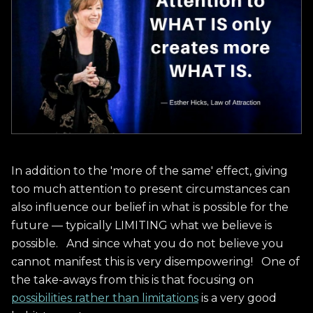
In addition to the 'more of the same' effect, giving
too much attention to present circumstances can
also influence our belief in what is possible for the
future — typically LIMITING what we believe is
possible. And since what you do not believe you
cannot manifest this is very disempowering! One of
the take-aways from this is that focusing on
possibilities rather than limitations
is a very good