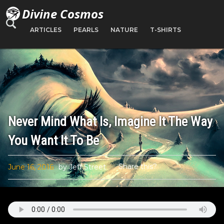
Divine Cosmos
ARTICLES
PEARLS
NATURE
T-SHIRTS
Never Mind What Is, Imagine It The Way
You Want It To Be
Share this?
June 16, 2016
by Jeff Street