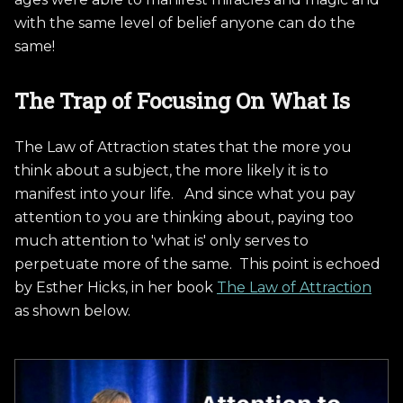
with the same level of belief anyone can do the
same!
The Trap of Focusing On What Is
The Law of Attraction states that the more you
think about a subject, the more likely it is to
manifest into your life. And since what you pay
attention to you are thinking about, paying too
much attention to 'what is' only serves to
perpetuate more of the same. This point is echoed
by Esther Hicks, in her book
The Law of Attraction
as shown below.