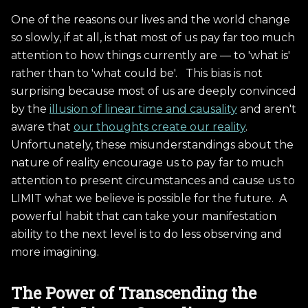
One of the reasons our lives and the world change
so slowly, if at all, is that most of us pay far too much
attention to how things currently are — to 'what is'
rather than to 'what could be'. This bias is not
surprising because most of us are deeply convinced
by the
illusion of linear time and causality
and aren't
aware that
our thoughts create our reality
.
Unfortunately, these misunderstandings about the
nature of reality encourage us to pay far to much
attention to present circumstances and cause us to
LIMIT what we believe is possible for the future. A
powerful habit that can take your manifestation
ability to the next level is to do less observing and
more imagining.
The Power of Transcending the