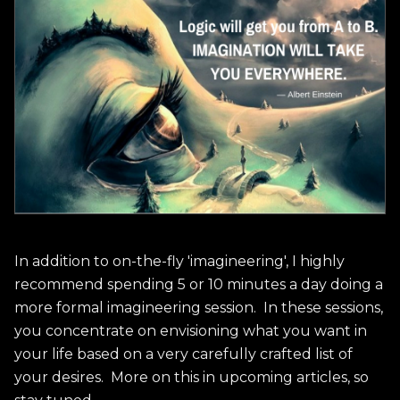
In addition to on-the-fly 'imagineering', I highly
recommend spending 5 or 10 minutes a day doing a
more formal imagineering session. In these sessions,
you concentrate on envisioning what you want in
your life based on a very carefully crafted list of
your desires. More on this in upcoming articles, so