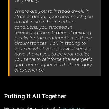
very reality.
Where are you to instead dwell, in
state of dread, upon how much you
do not wish to be in certain
conditions, you succeed in
reinforcing the vibrational building
blocks for the continuation of those
circumstances. For, in stating to
yourself what your physical senses
have shown you to be your reality,
you serve to reinforce the energetic
grid that magnetizes that category
of experience.
Putting It All Together
Work on making a habit of (1)
focusing on