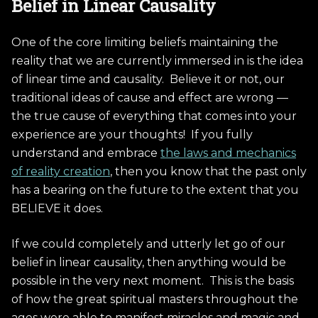
Belief in Linear Causality
One of the core limiting beliefs maintaining the
reality that we are currently immersed in is the idea
of linear time and causality. Believe it or not, our
traditional ideas of cause and effect are wrong —
the true cause of everything that comes into your
experience are your thoughts! If you fully
understand and embrace
the laws and mechanics
of reality creation
, then you know that the past only
has a bearing on the future to the extent that you
BELIEVE it does.
If we could completely and utterly let go of our
belief in linear causality, then anything would be
possible in the very next moment. This is the basis
of how the great spiritual masters throughout the
ages were able to manifest miracles and magic and