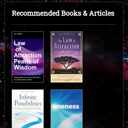
Recommended Books & Articles