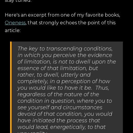
stay tuned.
Here's an excerpt from one of my favorite books,
Oneness
, that strongly echoes the point of this
article:
The key to transcending conditions,
in which you perceive the evidence
of limitation, is not to dwell upon the
essence of that limitation, but
rather, to dwell, utterly and
completely, in a perception of how
you would like to have it be. Thus,
regardless of the nature of the
condition in question, where you to
see yourself and circumstances
devoid of that condition, you would
have initiated the process that
would lead, energetically, to that